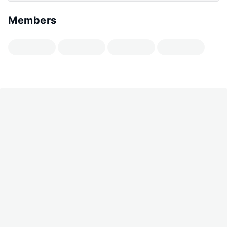
Members