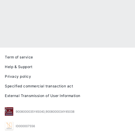
Term of service
Help & Support
Privacy policy
Specified commercial transaction act
External Transmission of User Information
9008000035Y45040,9008000034Y45038
ID000007556