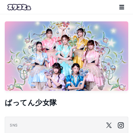
ばってん少女隊
SNS