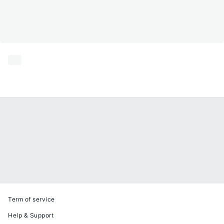
Term of service
Help & Support