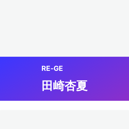
RE-GE
田崎杏夏