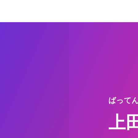
ばって
上