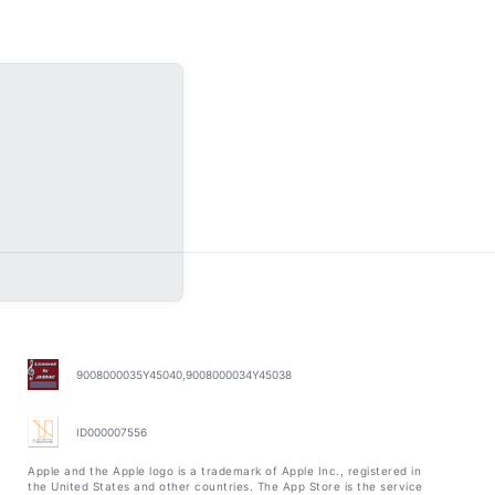
9008000035Y45040,9008000034Y45038
ID000007556
Apple and the Apple logo is a trademark of Apple Inc., registered in
the United States and other countries. The App Store is the service