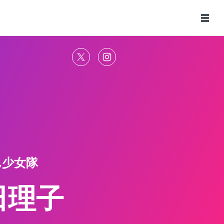
ん少女隊
田理子