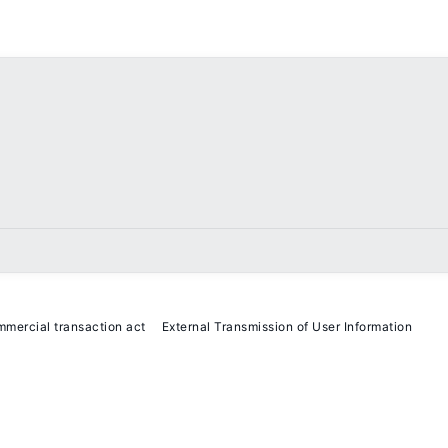
mmercial transaction act
External Transmission of User Information