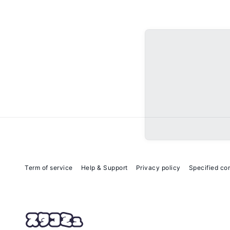
Term of service
Help & Support
Privacy policy
Specified co