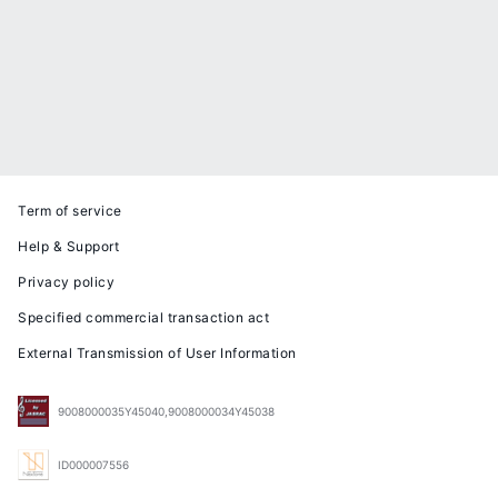
Term of service
Help & Support
Privacy policy
Specified commercial transaction act
External Transmission of User Information
9008000035Y45040,9008000034Y45038
ID000007556