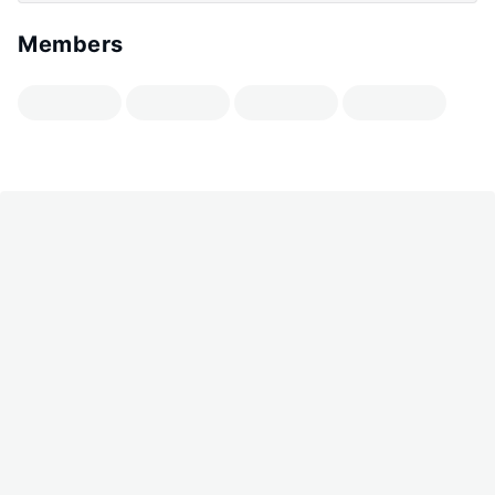
Members