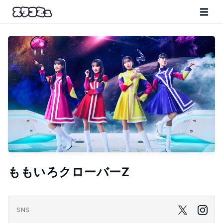
ももいろクローバーZ
SNS